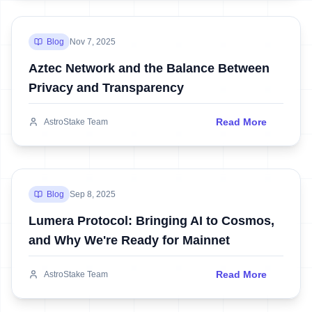
Blog
Nov 7, 2025
Aztec Network and the Balance Between
Privacy and Transparency
Read More
AstroStake Team
Blog
Sep 8, 2025
Lumera Protocol: Bringing AI to Cosmos,
and Why We're Ready for Mainnet
Read More
AstroStake Team