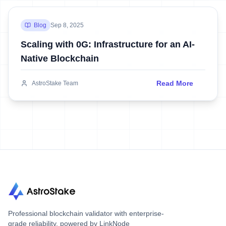
Blog
Sep 8, 2025
Scaling with 0G: Infrastructure for an AI-
Native Blockchain
Read More
AstroStake Team
Professional blockchain validator with enterprise-
grade reliability, powered by LinkNode