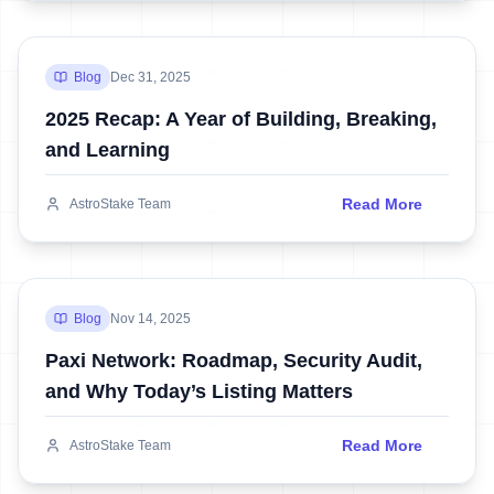
Blog
Dec 31, 2025
2025 Recap: A Year of Building, Breaking,
and Learning
Read More
AstroStake Team
Blog
Nov 14, 2025
Paxi Network: Roadmap, Security Audit,
and Why Today’s Listing Matters
Read More
AstroStake Team