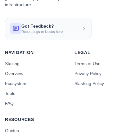
infrastructure.
Got Feedback?
Report bugs or issues here
NAVIGATION
LEGAL
Staking
Terms of Use
Overview
Privacy Policy
Ecosystem
Slashing Policy
Tools
FAQ
RESOURCES
Guides