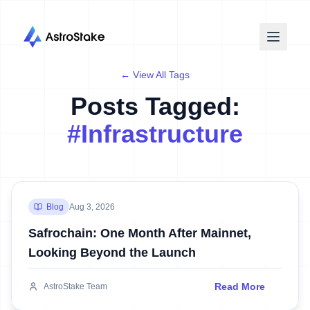
← View All Tags
Posts Tagged:
#
Infrastructure
Blog
Aug 3, 2026
Safrochain: One Month After Mainnet,
Looking Beyond the Launch
Read More
AstroStake Team