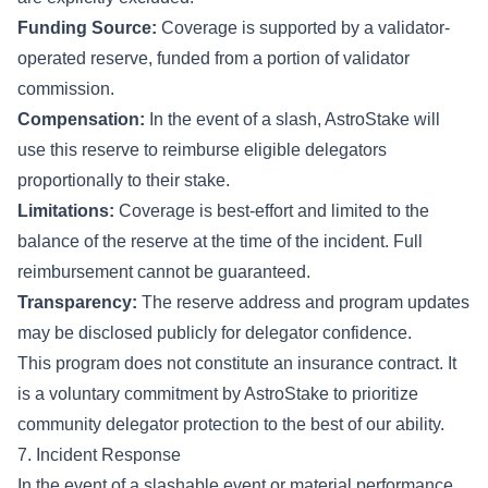
Funding Source:
Coverage is supported by a validator-
operated reserve, funded from a portion of validator
commission.
Compensation:
In the event of a slash, AstroStake will
use this reserve to reimburse eligible delegators
proportionally to their stake.
Limitations:
Coverage is best-effort and limited to the
balance of the reserve at the time of the incident. Full
reimbursement cannot be guaranteed.
Transparency:
The reserve address and program updates
may be disclosed publicly for delegator confidence.
This program does not constitute an insurance contract. It
is a voluntary commitment by AstroStake to prioritize
community delegator protection to the best of our ability.
7. Incident Response
In the event of a slashable event or material performance