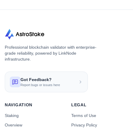
Professional blockchain validator with enterprise-
grade reliability, powered by LinkNode
infrastructure.
Got Feedback?
Report bugs or issues here
NAVIGATION
LEGAL
Staking
Terms of Use
Overview
Privacy Policy