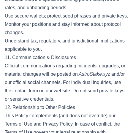
rates, and unbonding periods.
Use secure wallets; protect seed phrases and private keys.
Monitor your positions and stay informed about protocol
changes.
Understand tax, regulatory, and jurisdictional implications
applicable to you.
11. Communication & Disclosures
Official communications regarding incidents, upgrades, or
material changes will be posted on
AstroStake.xyz
and/or
our official social channels. For individual inquiries, use
the contact form on our website. Do not send private keys
or sensitive credentials.
12. Relationship to Other Policies
This Policy complements (and does not override) our
Terms of Use and Privacy Policy. In case of conflict, the
Terms of Use govern your legal relationship with