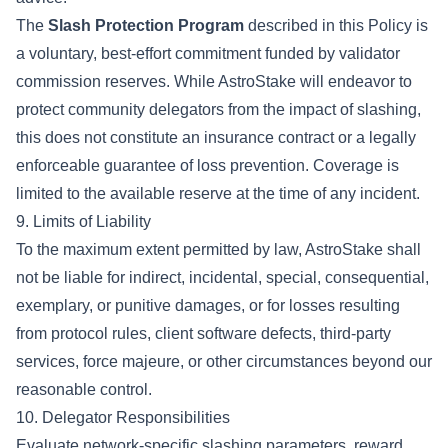
The
Slash Protection Program
described in this Policy is
a voluntary, best-effort commitment funded by validator
commission reserves. While AstroStake will endeavor to
protect community delegators from the impact of slashing,
this does not constitute an insurance contract or a legally
enforceable guarantee of loss prevention. Coverage is
limited to the available reserve at the time of any incident.
9. Limits of Liability
To the maximum extent permitted by law, AstroStake shall
not be liable for indirect, incidental, special, consequential,
exemplary, or punitive damages, or for losses resulting
from protocol rules, client software defects, third-party
services, force majeure, or other circumstances beyond our
reasonable control.
10. Delegator Responsibilities
Evaluate network-specific slashing parameters, reward