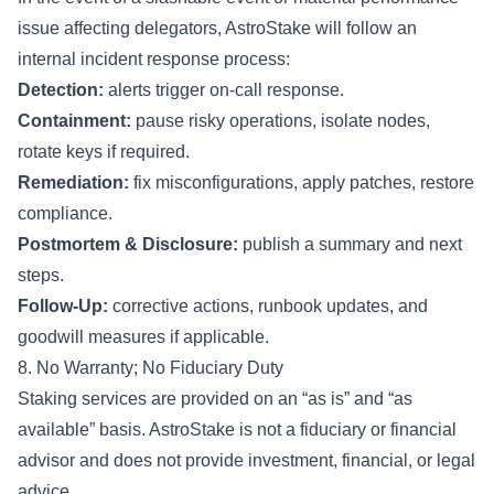
issue affecting delegators, AstroStake will follow an
internal incident response process:
Detection:
alerts trigger on-call response.
Containment:
pause risky operations, isolate nodes,
rotate keys if required.
Remediation:
fix misconfigurations, apply patches, restore
compliance.
Postmortem & Disclosure:
publish a summary and next
steps.
Follow-Up:
corrective actions, runbook updates, and
goodwill measures if applicable.
8. No Warranty; No Fiduciary Duty
Staking services are provided on an “as is” and “as
available” basis. AstroStake is not a fiduciary or financial
advisor and does not provide investment, financial, or legal
advice.