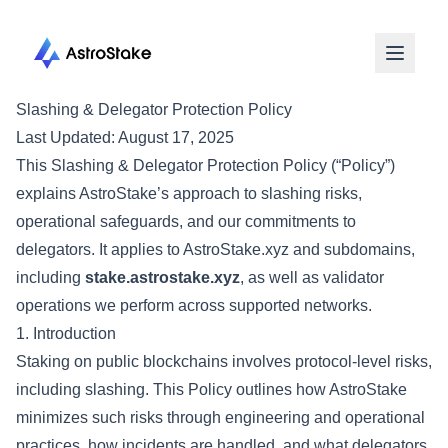
Slashing & Delegator Protection Policy
Last Updated:
August 17, 2025
This Slashing & Delegator Protection Policy (“Policy”)
explains AstroStake’s approach to slashing risks,
operational safeguards, and our commitments to
delegators. It applies to AstroStake.xyz and subdomains,
including
stake.astrostake.xyz
, as well as validator
operations we perform across supported networks.
1. Introduction
Staking on public blockchains involves protocol-level risks,
including slashing. This Policy outlines how AstroStake
minimizes such risks through engineering and operational
practices, how incidents are handled, and what delegators