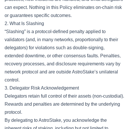
can expect. Nothing in this Policy eliminates on-chain risk
or guarantees specific outcomes.
2. What Is Slashing
“Slashing” is a protocol-defined penalty applied to
validators (and, in many networks, proportionally to their
delegators) for violations such as double-signing,
extended downtime, or other consensus faults. Penalties,
recovery processes, and disclosure requirements vary by
network protocol and are outside AstroStake’s unilateral
control.
3. Delegator Risk Acknowledgement
Delegators retain full control of their assets (non-custodial).
Rewards and penalties are determined by the underlying
protocol.
By delegating to AstroStake, you acknowledge the
inherent risks of staking, including but not limited to