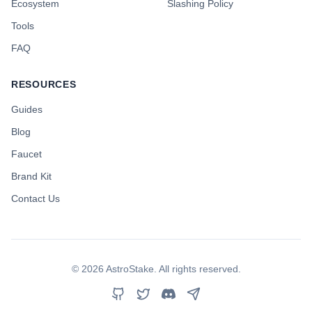
Ecosystem
Slashing Policy
Tools
FAQ
RESOURCES
Guides
Blog
Faucet
Brand Kit
Contact Us
©
2026
AstroStake. All rights reserved.