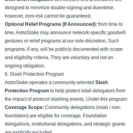
designed to minimize double-signing and downtime;
however, zero-risk cannot be guaranteed.
Optional Relief Programs (If Announced):
from time to
time, AstroStake may announce network-specific goodwill
gestures or relief programs at our sole discretion. Such
programs, if any, will be publicly documented with scope
and eligibility criteria. They are voluntary and not an
ongoing obligation.
6. Slash Protection Program
AstroStake operates a community-oriented
Slash
Protection Program
to help protect retail delegators from
the impact of protocol slashing events. Under this program:
Coverage Scope:
Community delegations (retail / non-
foundation) are eligible for coverage. Foundation
delegations, institutional delegations, and strategic grants
are explicitly excluded.