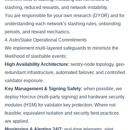
slashing, reduced rewards, and network instability.
You are responsible for your own research (DYOR) and for
understanding each network’s slashing rules, unbonding
periods, and reward mechanics.
4. AstroStake Operational Commitments
We implement multi-layered safeguards to minimize the
likelihood of slashable events:
High Availability Architecture:
sentry-node topology, geo-
redundant infrastructure, automated failover, and controlled
validator exposure.
Key Management & Signing Safety:
when possible, we
deploy Horcrux (multi-party signing) and hardware security
modules (HSM) for validator key protection. Where not
feasible, equivalent isolation and security best practices
are applied.
Monitoring & Alerting 24/7:
real-time telemetry, alert