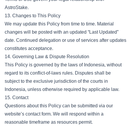
AstroStake.
13. Changes to This Policy
We may update this Policy from time to time. Material
changes will be posted with an updated “Last Updated”
date. Continued delegation or use of services after updates
constitutes acceptance.
14. Governing Law & Dispute Resolution
This Policy is governed by the laws of Indonesia, without
regard to its conflict-of-laws rules. Disputes shall be
subject to the exclusive jurisdiction of the courts in
Indonesia, unless otherwise required by applicable law.
15. Contact
Questions about this Policy can be submitted via our
website’s contact form. We will respond within a
reasonable timeframe as resources permit.