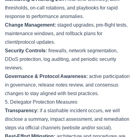
thresholds, on-call rotations, and playbooks for rapid
response to performance anomalies.
Change Management:
staged upgrades, pre-flight tests,
maintenance windows, and rollback plans for
client/protocol updates.
Security Controls:
firewalls, network segmentation,
DDoS protection, log auditing, and periodic security
reviews.
Governance & Protocol Awareness:
active participation
in governance, release notes review, and consensus
changes to stay aligned with best practices.
5. Delegator Protection Measures
Transparency:
if a slashable incident occurs, we will
disclose a summary, impact assessment, and remediation
steps via official channels (website and/or social).
Best-Effort Mitigation:
architecture and procedures are