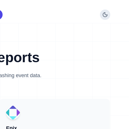
eports
lashing event data.
Epix