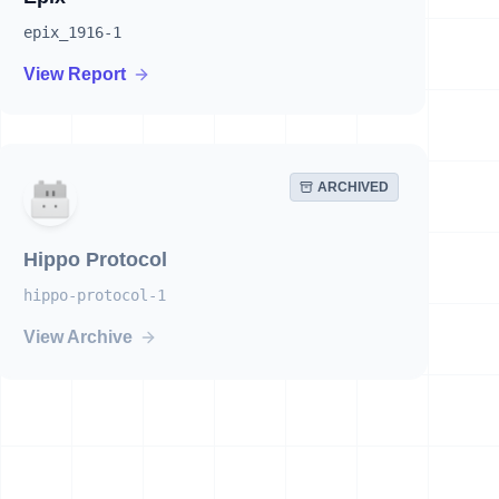
epix_1916-1
View Report
ARCHIVED
Hippo Protocol
hippo-protocol-1
View Archive