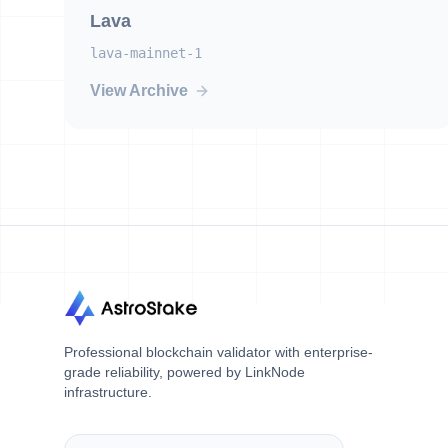
Lava
lava-mainnet-1
View Archive
Professional blockchain validator with enterprise-
grade reliability, powered by LinkNode
infrastructure.