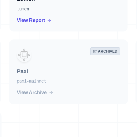
lumen
View Report
ARCHIVED
Paxi
paxi-mainnet
View Archive