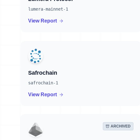
lumera-mainnet-1
View Report
Safrochain
safrochain-1
View Report
ARCHIVED