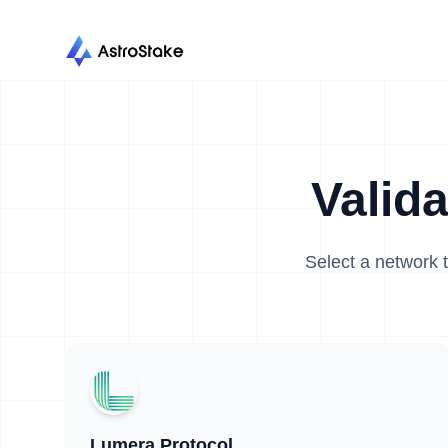
Valid
Select a network t
Lumera Protocol