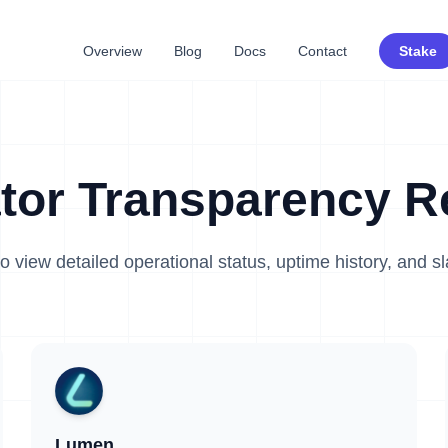
Overview
Blog
Docs
Contact
Stake
ator Transparency R
o view detailed operational status, uptime history, and s
Lumen