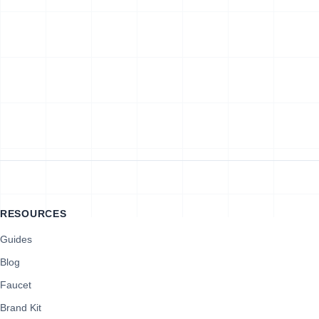
RESOURCES
Guides
Blog
Faucet
Brand Kit