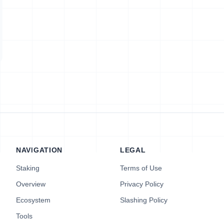
NAVIGATION
LEGAL
Staking
Terms of Use
Overview
Privacy Policy
Ecosystem
Slashing Policy
Tools