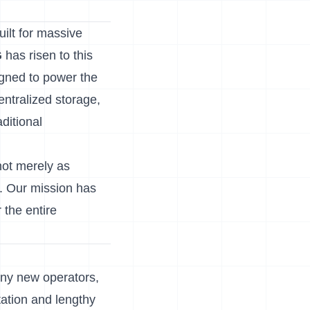
ilt for massive
G
has risen to this
gned to power the
centralized storage,
aditional
not merely as
k. Our mission has
 the entire
any new operators,
tation and lengthy