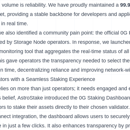
 volume is reliability. We have proudly maintained a
99.
et, providing a stable backbone for developers and appli
in real time.
we also identified a community pain point: the official 0
ded by Storage Node operators. In response, we launche
 monitoring tool that aggregates the real-time status of a
is gave operators the transparency needed to select th
en time, decentralizing reliance and improving network-
ors with a Seamless Staking Experience
elies on more than just operators; it needs engaged an
s belief, AstroStake introduced the
0G Staking Dashboar
rs to stake their assets directly to their chosen validator.
nect integration, the dashboard allows users to securely
 in just a few clicks. It also enhances transparency by pr