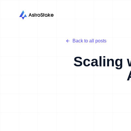
Back to all posts
Scaling 