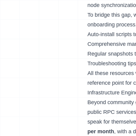
node synchronizatio
To bridge this gap,
onboarding process.
Auto-install scripts
Comprehensive manu
Regular snapshots t
Troubleshooting tip
All these resources 
reference point for
Infrastructure Engin
Beyond community gui
public RPC services
speak for themselv
per month
, with a 