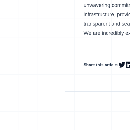
unwavering commitme
infrastructure, prov
transparent and se
We are incredibly ex
Share this article: