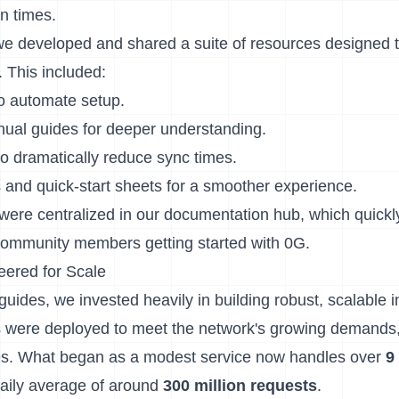
n times.
 we developed and shared a suite of resources designed t
 This included:
 to automate setup.
al guides for deeper understanding.
o dramatically reduce sync times.
s and quick-start sheets for a smoother experience.
were centralized in our
documentation hub
, which quick
 community members getting started with 0G.
eered for Scale
des, we invested heavily in building robust, scalable in
 were deployed to meet the network's growing demands,
es. What began as a modest service now handles over
9
daily average of around
300 million requests
.