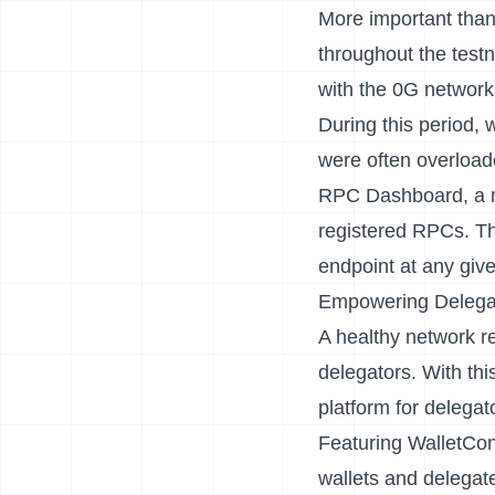
More important than
throughout the testn
with the 0G network 
During this period, 
were often overloa
RPC Dashboard
, a
registered RPCs. Th
endpoint at any giv
Empowering Delegat
A healthy network r
delegators. With thi
platform for delegato
Featuring WalletCon
wallets and delegate