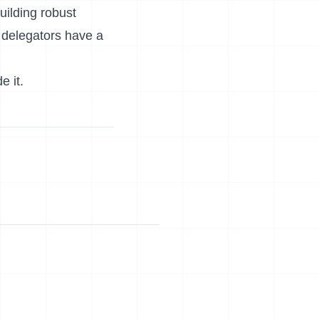
uilding robust
g delegators have a
e it.