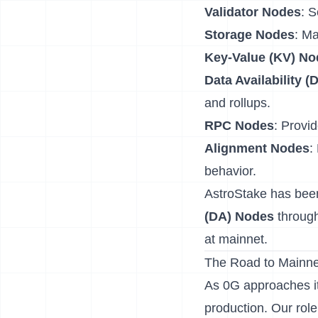
Validator Nodes
: 
Storage Nodes
: Ma
Key-Value (KV) No
Data Availability 
and rollups.
RPC Nodes
: Provid
Alignment Nodes
:
behavior.
AstroStake has been
(DA) Nodes
through
at mainnet.
The Road to Mainn
As 0G approaches its
production. Our role