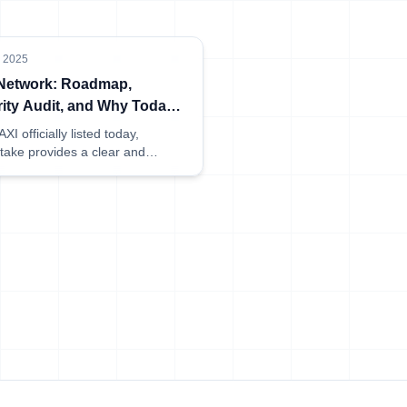
, 2025
 Network: Roadmap,
ity Audit, and Why Today’s
ng Matters
XI officially listed today,
take provides a clear and
ible overview of the network's
p, audit results, and what this
for early delegators.