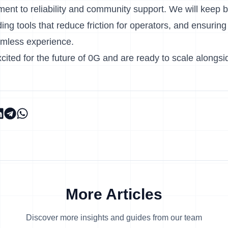
nt to reliability and community support. We will keep b
iding tools that reduce friction for operators, and ensurin
amless experience.
cited for the future of 0G and are ready to scale alongsid
More Articles
Discover more insights and guides from our team