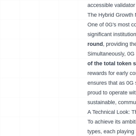
accessible validato
The Hybrid Growth 
One of 0G's most com
significant instituti
round
, providing t
Simultaneously, 0G 
of the total toke
rewards for early co
ensures that as 0G s
proud to operate wit
sustainable, commun
A Technical Look: 
To achieve its ambi
types, each playing a