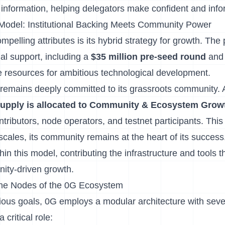
r information, helping delegators make confident and inf
Model: Institutional Backing Meets Community Power
pelling attributes is its hybrid strategy for growth. The
onal support, including a
$35 million pre-seed round
and
he resources for ambitious technological development.
remains deeply committed to its grassroots community.
n supply is allocated to Community & Ecosystem Grow
ntributors, node operators, and testnet participants. Thi
cales, its community remains at the heart of its success
hin this model, contributing the infrastructure and tools t
ity-driven growth.
The Nodes of the 0G Ecosystem
tious goals, 0G employs a modular architecture with seve
 critical role: