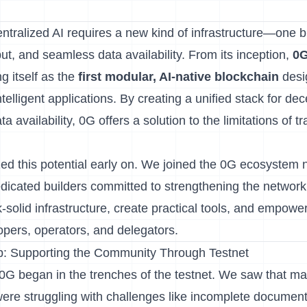
tralized AI requires a new kind of infrastructure—one bu
ut, and seamless data availability. From its inception,
0
g itself as the
first modular, AI-native blockchain
desi
telligent applications. By creating a unified stack for de
 availability, 0G offers a solution to the limitations of tr
ed this potential early on. We joined the 0G ecosystem 
dedicated builders committed to strengthening the networ
-solid infrastructure, create practical tools, and empower
pers, operators, and delegators.
: Supporting the Community Through Testnet
G began in the trenches of the testnet. We saw that m
 were struggling with challenges like incomplete documen