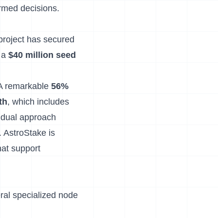
ormed decisions.
 project has secured
 a
$40 million seed
 A remarkable
56%
th
, which includes
s dual approach
. AstroStake is
hat support
ral specialized node