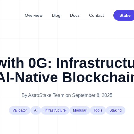
Overview
Blog
Docs
Contact
Stake
with 0G: Infrastructu
AI-Native Blockchai
By
AstroStake Team
on
September 8, 2025
Validator
AI
Infrastructure
Modular
Tools
Staking