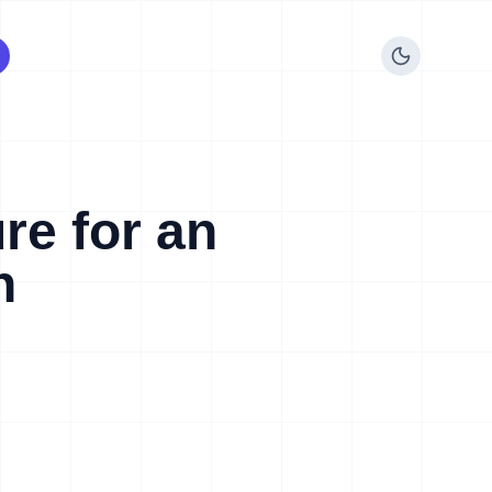
re for an
n