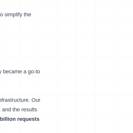
o simplify the
ly became a go-to
frastructure. Our
 and the results
 billion requests