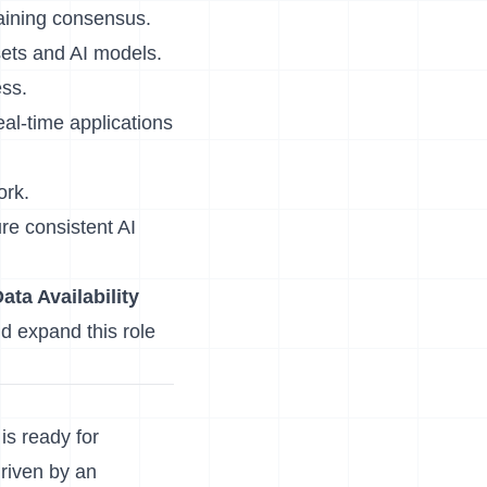
aining consensus.
sets and AI models.
ess.
eal-time applications
ork.
re consistent AI
ata Availability
d expand this role
is ready for
driven by an