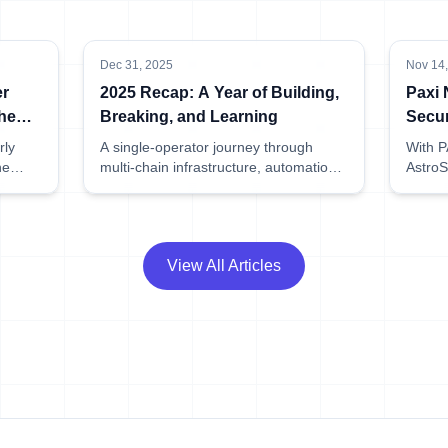
Dec 31, 2025
Nov 14
er
2025 Recap: A Year of Building,
Paxi
he
Breaking, and Learning
Secur
Listi
rly
A single-operator journey through
With PA
he
multi-chain infrastructure, automation,
AstroS
while
and zero slashing.
access
ng
roadma
.
means 
View All Articles