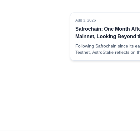
Aug 3, 2026
Safrochain: One Month Aft
Mainnet, Looking Beyond t
Launch
Following Safrochain since its ea
Testnet, AstroStake reflects on t
network's first month of Mainnet 
sharing what has been happeni
behind the scenes at AstroStake