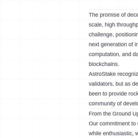
The promise of decen
scale, high throughp
challenge, positionin
next generation of in
computation, and data
blockchains.
AstroStake recogniz
validators, but as 
been to provide rock
community of develo
From the Ground Up
Our commitment to 0
while enthusiastic,