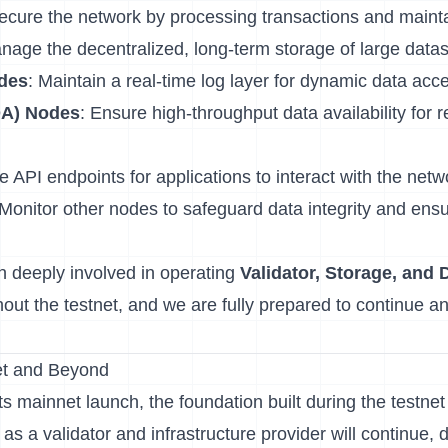
Secure the network by processing transactions and maint
nage the decentralized, long-term storage of large data
des
: Maintain a real-time log layer for dynamic data acc
(DA) Nodes
: Ensure high-throughput data availability for r
e API endpoints for applications to interact with the netw
 Monitor other nodes to safeguard data integrity and ensu
 deeply involved in operating
Validator, Storage, and D
out the testnet, and we are fully prepared to continue an
et and Beyond
 mainnet launch, the foundation built during the testnet 
 as a validator and infrastructure provider will continue, 