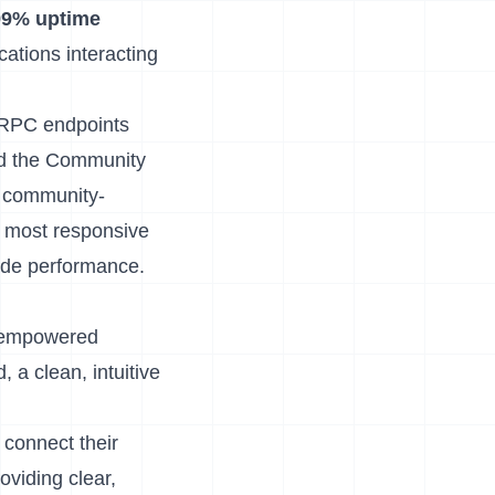
99% uptime
cations interacting
G RPC endpoints
d the
Community
ll community-
e most responsive
wide performance.
d empowered
d
, a clean, intuitive
 connect their
oviding clear,