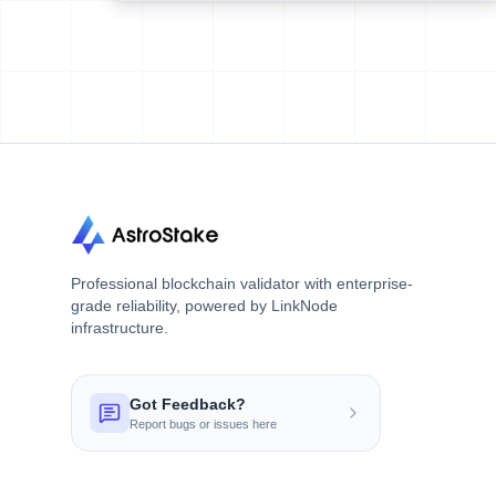
Professional blockchain validator with enterprise-
grade reliability, powered by LinkNode
infrastructure.
Got Feedback?
Report bugs or issues here