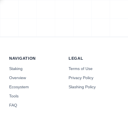
NAVIGATION
LEGAL
Staking
Terms of Use
Overview
Privacy Policy
Ecosystem
Slashing Policy
Tools
FAQ