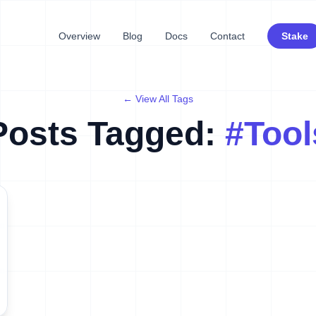
Overview
Blog
Docs
Contact
Stake
← View All Tags
Posts Tagged:
#
Tool