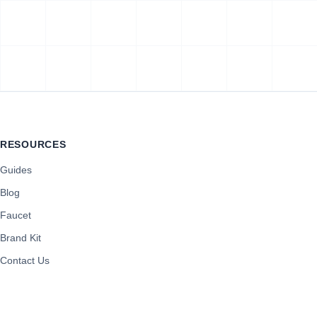
RESOURCES
Guides
Blog
Faucet
Brand Kit
Contact Us