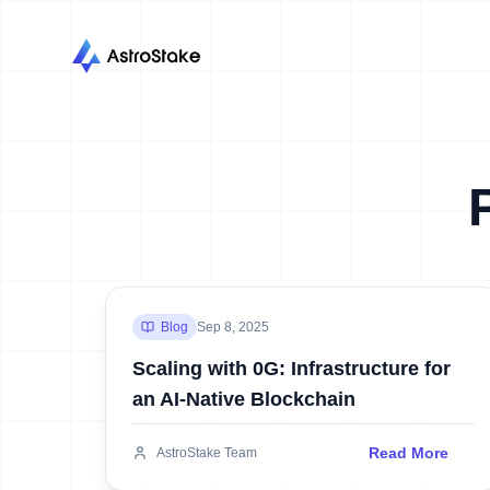
Blog
Sep 8, 2025
Scaling with 0G: Infrastructure for
an AI-Native Blockchain
Read More
AstroStake Team