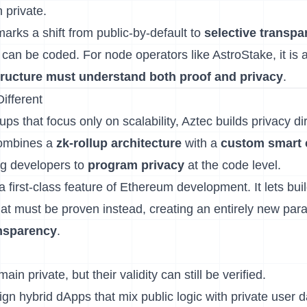
 private.
arks a shift from public-by-default to
selective transpa
lf can be coded. For node operators like AstroStake, it is 
tructure must understand both proof and privacy
.
ifferent
lups that focus only on scalability, Aztec builds privacy dire
 combines a
zk-rollup architecture
with a
custom smart 
ng developers to
program privacy
at the code level.
 first-class feature of Ethereum development. It lets bui
t must be proven instead, creating an entirely new par
nsparency
.
in private, but their validity can still be verified.
n hybrid dApps that mix public logic with private user d