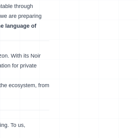
ntable through
 we are preparing
he language of
on. With its Noir
tion for private
 the ecosystem, from
ng. To us,