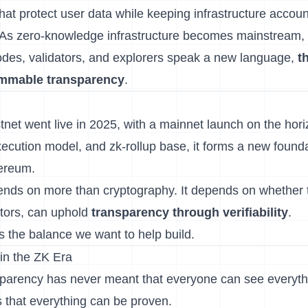
hat protect user data while keeping infrastructure accou
 As zero-knowledge infrastructure becomes mainstream,
odes, validators, and explorers speak a new language,
t
ammable transparency
.
tnet went live in 2025, with a mainnet launch on the horiz
ecution model, and zk-rollup base, it forms a new founda
ereum.
ends on more than cryptography. It depends on whether
ators, can uphold
transparency through verifiability
.
is the balance we want to help build.
 in the ZK Era
sparency has never meant that everyone can see everythi
that everything can be proven.