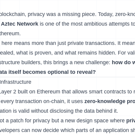
f blockchain, privacy was a missing piece. Today, zero-k
d
Aztec Network
is one of the most ambitious attempts t
thereum.
here means more than just private transactions. It mea
vealed, what is proven, and what remains hidden. For val
structure builders, this brings a new challenge:
how do w
ata itself becomes optional to reveal?
Infrastructure
ayer 2 built on Ethereum that allows smart contracts to r
 every transaction on-chain, it uses
zero-knowledge pro
tion is valid without disclosing the data behind it.
not a patch for privacy but a new design space where
pr
velopers can now decide which parts of an application s