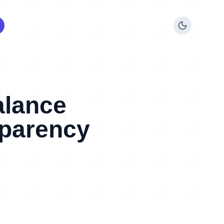
alance
sparency