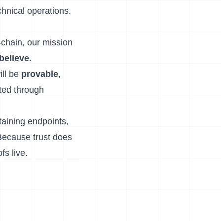
hnical operations.
-chain, our mission
 believe.
ill be
provable
,
sted through
taining endpoints,
Because trust does
s live.