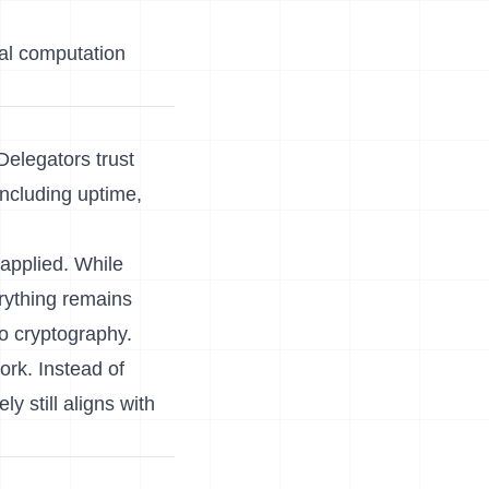
ial computation
Delegators trust
including uptime,
 applied. While
rything remains
nto cryptography.
ork. Instead of
y still aligns with