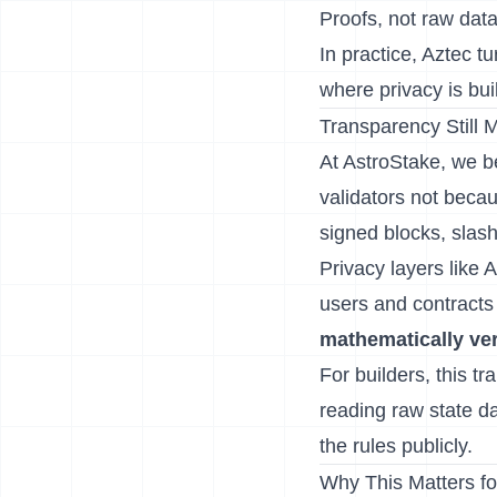
Proofs, not raw dat
In practice, Aztec t
where privacy is buil
Transparency Still M
At AstroStake, we b
validators not becau
signed blocks, slas
Privacy layers like A
users and contracts
mathematically ver
For builders, this t
reading raw state da
the rules publicly.
Why This Matters fo