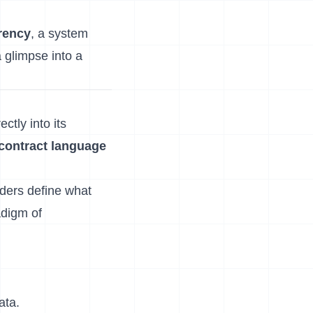
rency
, a system
a glimpse into a
ctly into its
contract language
lders define what
adigm of
ata.