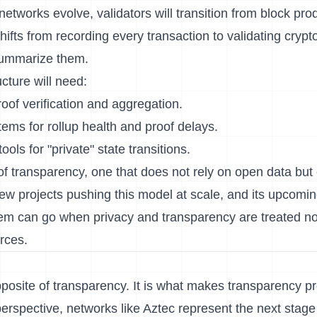
tworks evolve, validators will transition from block pro
shifts from recording every transaction to validating cryp
summarize them.
cture will need:
oof verification and aggregation.
ems for rollup health and proof delays.
ools for "private" state transitions.
d of transparency, one that does not rely on open data but
few projects pushing this model at scale, and its upcomin
em can go when privacy and transparency are treated no
rces.
opposite of transparency. It is what makes transparency 
erspective, networks like Aztec represent the next stage