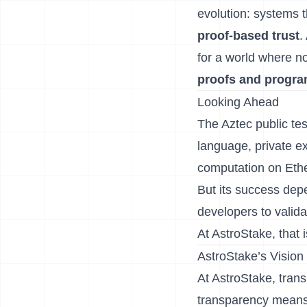
evolution: systems t
proof-based trust
.
for a world where n
proofs and progr
Looking Ahead
The Aztec public tes
language, private ex
computation on Eth
But its success dep
developers to valid
At AstroStake, that 
AstroStake’s Vision
At AstroStake, tran
transparency means 