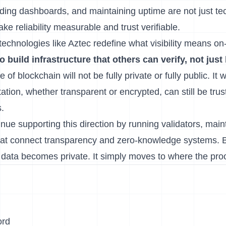
ding dashboards, and maintaining uptime are not just tec
 reliability measurable and trust verifiable.
echnologies like Aztec redefine what visibility means on
to build infrastructure that others can verify, not just
 of blockchain will not be fully private or fully public. It w
tion, whether transparent or encrypted, can still be tru
.
inue supporting this direction by running validators, main
that connect transparency and zero-knowledge systems. 
data becomes private. It simply moves to where the proof
ord