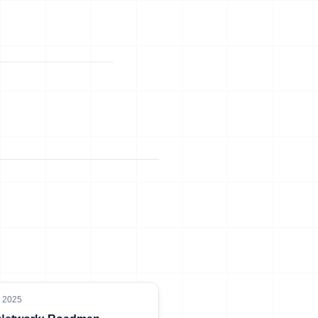
, 2025