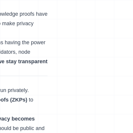
nowledge proofs have
o make privacy
ns having the power
idators, node
e stay transparent
un privately.
ofs (ZKPs)
to
ivacy becomes
hould be public and