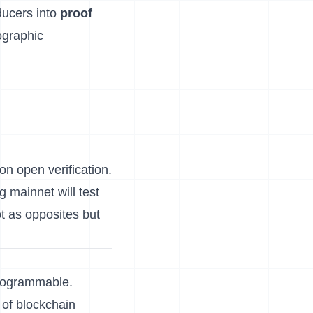
ducers into
proof
tographic
 on open verification.
g mainnet will test
t as opposites but
programmable.
 of blockchain