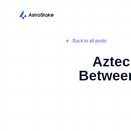
Back to all posts
Aztec
Between