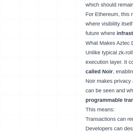
which should remain
For Ethereum, this m
where visibility itse
future where
infras
What Makes Aztec D
Unlike typical zk-rol
execution layer. It
called Noir
, enabli
Noir makes privacy a
can be seen and wha
programmable tra
This means:
Transactions can rema
Developers can desig