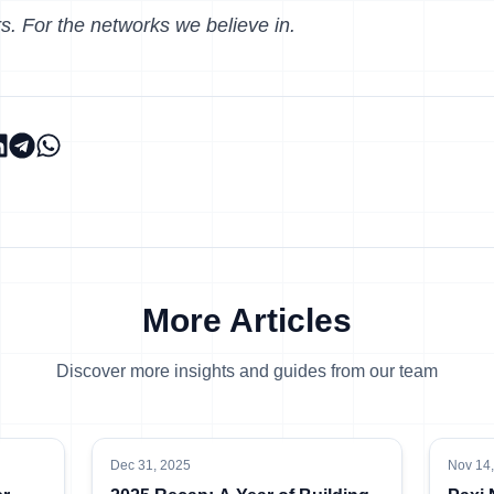
s. For the networks we believe in.
More Articles
Discover more insights and guides from our team
Dec 31, 2025
Nov 14