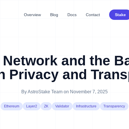
Overview
Blog
Docs
Contact
Stake
 Network and the B
 Privacy and Tran
By
AstroStake Team
on
November 7, 2025
Ethereum
Layer2
ZK
Validator
Infrastructure
Transparency