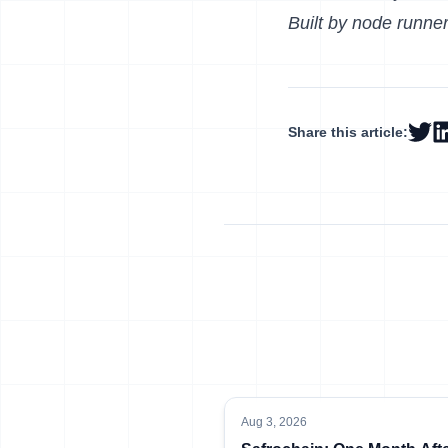
Built by node runner
Share this article:
Aug 3, 2026