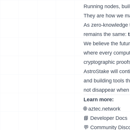
Running nodes, buil
They are how we make
As zero-knowledge t
remains the same:
We believe the future
where every computa
cryptographic proofs
AstroStake will cont
and building tools 
not disappear when 
Learn more:
🌐
aztec.network
📘
Developer Docs
💬
Community Disc