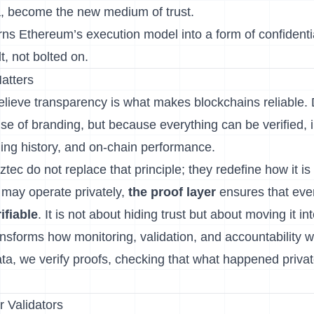
a, become the new medium of trust.
urns Ethereum’s execution model into a form of confident
t, not bolted on.
atters
elieve transparency is what makes blockchains reliable. 
se of branding, but because everything can be verified, 
hing history, and on-chain performance.
ztec do not replace that principle; they redefine how it is
 may operate privately,
the proof layer
ensures that eve
ifiable
. It is not about hiding trust but about moving it i
ransforms how monitoring, validation, and accountability w
ta, we verify proofs, checking that what happened privatel
r Validators