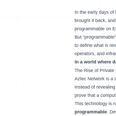
In the early days o
brought it back, an
programmable on E
But “programmable” 
to define what is re
operators, and infra
in a world where d
The Rise of Private 
Aztec Network is a L
Instead of revealing
prove that a computa
This technology is 
programmable
. De