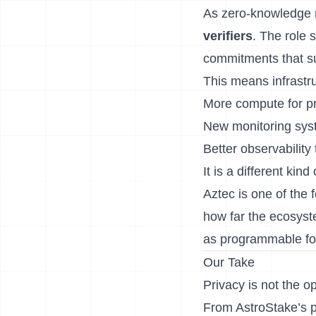
As zero-knowledge ne
verifiers
. The role 
commitments that 
This means infrastru
More compute for pr
New monitoring syst
Better observability t
It is a different kin
Aztec is one of the 
how far the ecosyst
as programmable fo
Our Take
Privacy is not the 
From AstroStake’s p