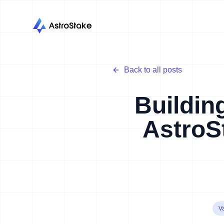
Back to all posts
Buildin
AstroS
Va