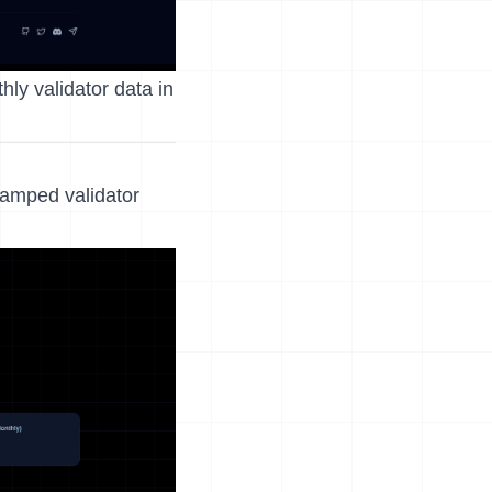
ly validator data in
tamped validator