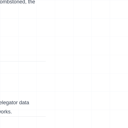
 tombstoned, the
delegator data
works.