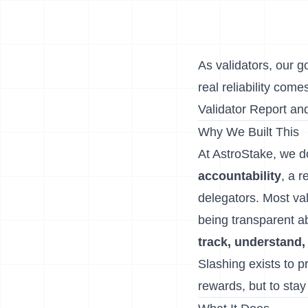
As validators, our g
real reliability co
Validator Report
an
Why We Built This
At AstroStake, we d
accountability
, a r
delegators. Most vali
being transparent a
track, understand,
Slashing exists to pr
rewards, but to stay