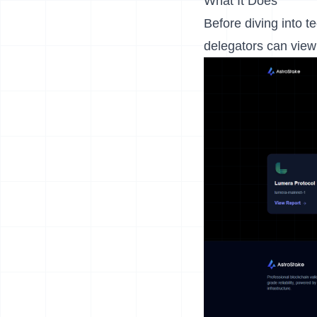
What It Does
Before diving into t
delegators can view 