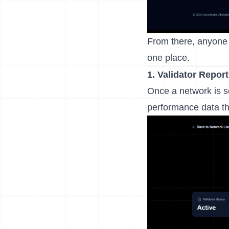
From there, anyone 
one place.
1.
Validator Repor
Once a network is s
performance data tha