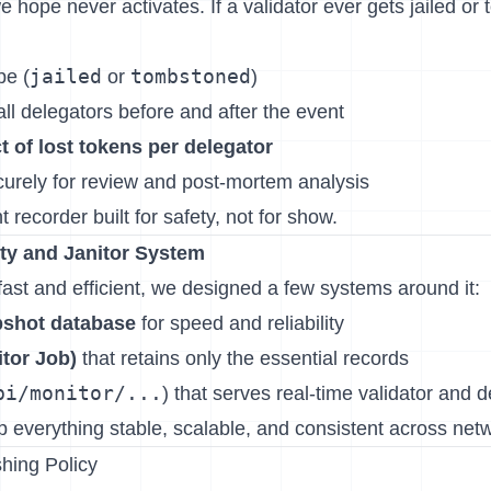
we hope never activates. If a validator ever gets jailed or
jailed
tombstoned
pe (
or
)
ll delegators before and after the event
t of lost tokens per delegator
curely for review and post-mortem analysis
ght recorder built for safety, not for show.
ity and Janitor System
ast and efficient, we designed a few systems around it:
pshot database
for speed and reliability
itor Job)
that retains only the essential records
pi/monitor/...
) that serves real-time validator and 
p everything stable, scalable, and consistent across net
hing Policy