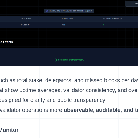
ch as total stake, delegators, and missed blocks per da
t show uptime averages, validator consistency, and overal
esigned for clarity and public transparency
validator operations more
observable, auditable, and 
Monitor