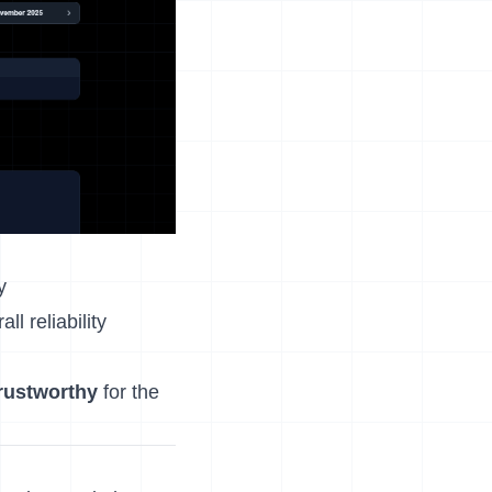
y
l reliability
trustworthy
for the