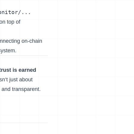
onitor/...
on top of
onnecting on-chain
system.
trust is earned
sn’t just about
e and transparent.