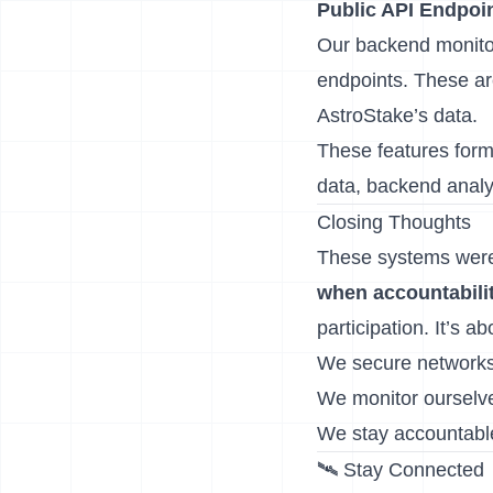
Public API Endpoi
Our backend monito
endpoints. These ar
AstroStake’s data.
These features form
data, backend analyt
Closing Thoughts
These systems weren
when accountabilit
participation. It’s 
We secure networks
We monitor ourselv
We stay accountabl
🛰️ Stay Connected