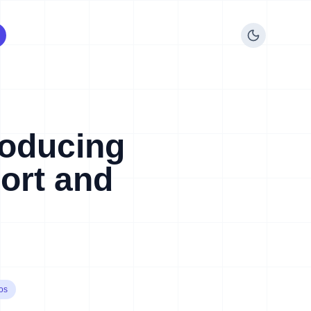
roducing
ort and
os