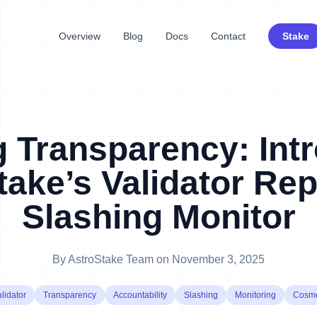
Overview
Blog
Docs
Contact
Stake
g Transparency: Int
take’s Validator Rep
Slashing Monitor
By
AstroStake Team
on
November 3, 2025
lidator
Transparency
Accountability
Slashing
Monitoring
Cosm