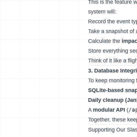
This is the feature 
system will:
Record the event ty
Take a snapshot of a
Calculate the
impac
Store everything se
Think of it like a fli
3. Database Integr
To keep monitoring f
SQLite-based sna
Daily cleanup (Jan
/a
A
modular API
(
Together, these kee
Supporting Our Slas