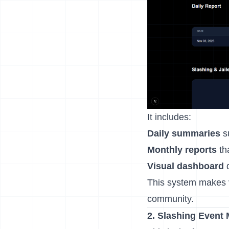
It includes:
Daily summaries
su
Monthly reports
tha
Visual dashboard
d
This system makes 
community.
2. Slashing Event 