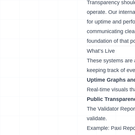
Transparency shouldn
operate. Our internal
for uptime and perfo
communicating clear
foundation of that 
What’s Live
These systems are al
keeping track of eve
Uptime Graphs and 
Real-time visuals t
Public Transpare
The
Validator Repor
validate.
Example:
Paxi Repo