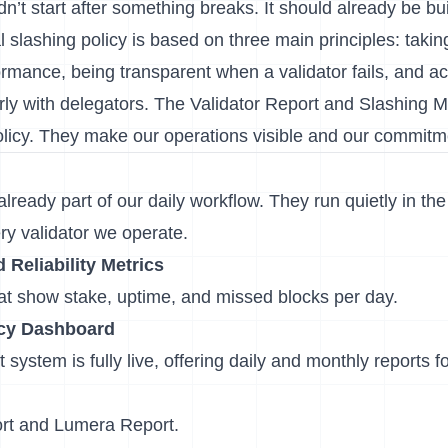
’t start after something breaks. It should already be bu
 slashing policy is based on three main principles: taking 
rmance, being transparent when a validator fails, and act
ly with delegators. The Validator Report and Slashing M
policy. They make our operations visible and our commit
ready part of our daily workflow. They run quietly in th
ry validator we operate.
Reliability Metrics
hat show stake, uptime, and missed blocks per day.
ncy Dashboard
t
system is fully live, offering daily and monthly reports 
rt
and
Lumera Report
.