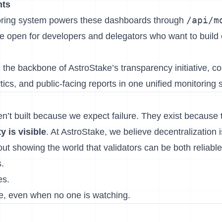
nts
/api/m
ring system powers these dashboards through
e open for developers and delegators who want to build 
 the backbone of AstroStake’s transparency initiative, c
ics, and public-facing reports in one unified monitoring 
’t built because we expect failure. They exist because
y is visible
. At AstroStake, we believe decentralization i
about showing the world that validators can be both reliabl
.
es.
e, even when no one is watching.