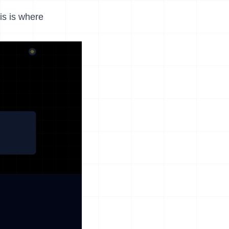
his is where