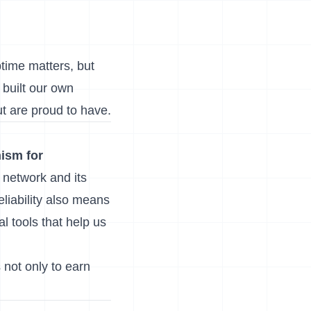
ptime matters, but
 built our own
t are proud to have.
ism for
e network and its
eliability also means
l tools that help us
s not only to earn