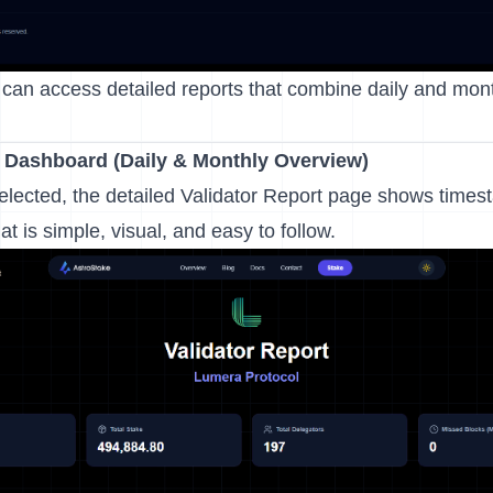
can access detailed reports that combine daily and month
t Dashboard
(Daily & Monthly Overview)
elected, the detailed Validator Report page shows times
t is simple, visual, and easy to follow.