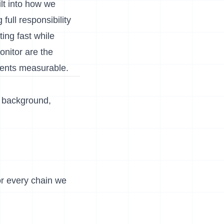
ilt into how we
full responsibility
ing fast while
onitor are the
ments measurable.
e background,
for every chain we