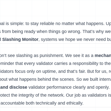
oal is simple: to stay reliable no matter what happens. U
mes from being ready when things go wrong. That’s why we
d
Slashing Monitor
, systems we hope we never need bu
on’t see slashing as punishment. We see it as a
mechan
eminder that every validator carries a responsibility to th
dators focus only on uptime, and that’s fair. But for us, r
bout what happens behind the scenes. So we built interna
 and disclose
validator performance clearly and openly.
otect the integrity of the network. Our job as validators i
 accountable both technically and ethically.