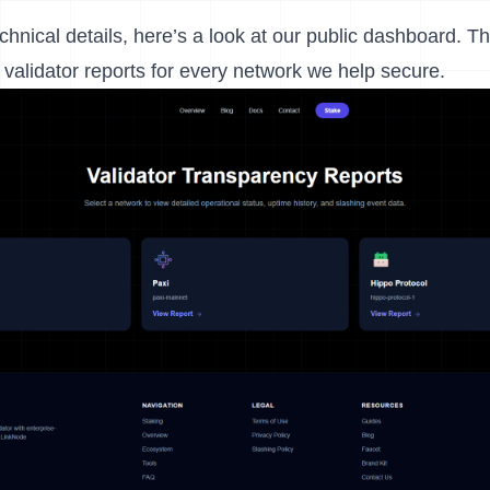
echnical details, here’s a look at our public dashboard. T
validator reports for every network we help secure.