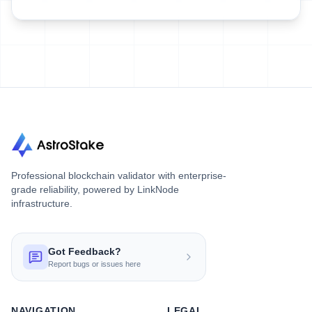
Professional blockchain validator with enterprise-
grade reliability, powered by LinkNode
infrastructure.
Got Feedback?
Report bugs or issues here
NAVIGATION
LEGAL