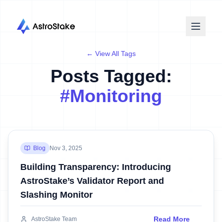
← View All Tags
Posts Tagged:
#
Monitoring
Blog
Nov 3, 2025
Building Transparency: Introducing
AstroStake’s Validator Report and
Slashing Monitor
Read More
AstroStake Team