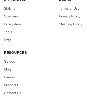
Staking
Terms of Use
Overview
Privacy Policy
Ecosystem
Slashing Policy
Tools
FAQ
RESOURCES
Guides
Blog
Faucet
Brand Kit
Contact Us