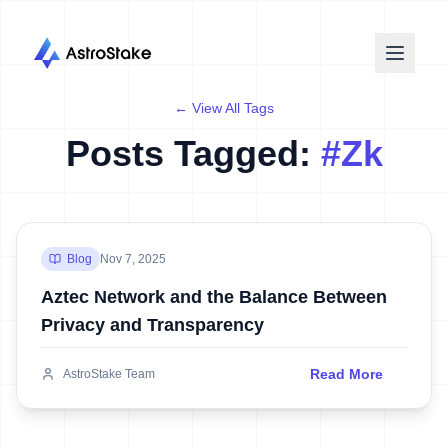
← View All Tags
Posts Tagged:
#
Zk
Blog
Nov 7, 2025
Aztec Network and the Balance Between
Privacy and Transparency
Read More
AstroStake Team