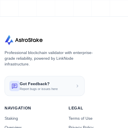
Professional blockchain validator with enterprise-
grade reliability, powered by LinkNode
infrastructure.
Got Feedback?
Report bugs or issues here
NAVIGATION
LEGAL
Staking
Terms of Use
Overview
Privacy Policy