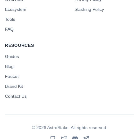
Ecosystem
Slashing Policy
Tools
FAQ
RESOURCES
Guides
Blog
Faucet
Brand Kit
Contact Us
©
2026
AstroStake. All rights reserved.