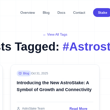
Overview
Blog
Docs
Contact
Stake
← View All Tags
ts Tagged:
#
Astros
Blog
Oct 31, 2025
Introducing the New AstroStake: A
Symbol of Growth and Connectivity
Read More
AstroStake Team