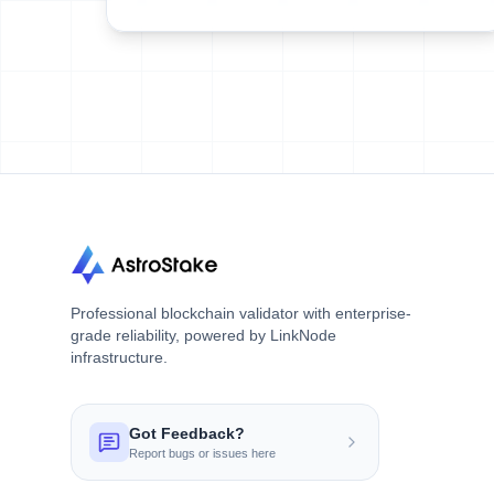
Professional blockchain validator with enterprise-
grade reliability, powered by LinkNode
infrastructure.
Got Feedback?
Report bugs or issues here