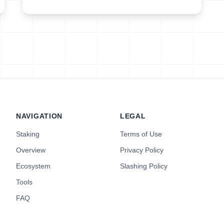
NAVIGATION
LEGAL
Staking
Terms of Use
Overview
Privacy Policy
Ecosystem
Slashing Policy
Tools
FAQ