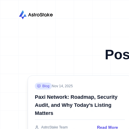
Pos
Blog
Nov 14, 2025
Paxi Network: Roadmap, Security
Audit, and Why Today’s Listing
Matters
Read More
AstroStake Team