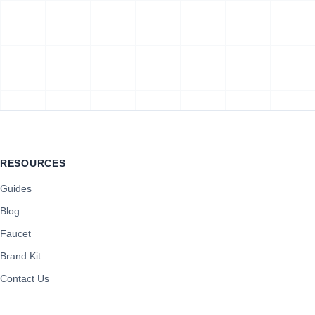
RESOURCES
Guides
Blog
Faucet
Brand Kit
Contact Us