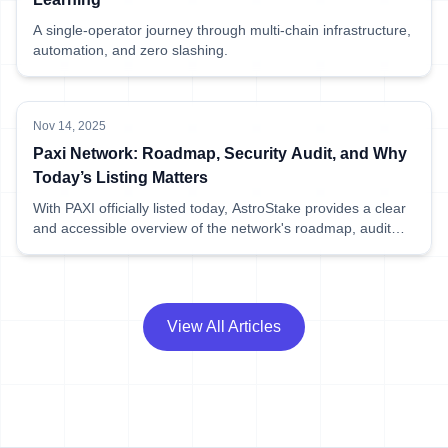
A single-operator journey through multi-chain infrastructure,
automation, and zero slashing.
Nov 14, 2025
Paxi Network: Roadmap, Security Audit, and Why
Today’s Listing Matters
With PAXI officially listed today, AstroStake provides a clear
and accessible overview of the network's roadmap, audit
results, and what this means for early delegators.
View All Articles