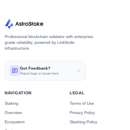
Professional blockchain validator with enterprise-
grade reliability, powered by LinkNode
infrastructure.
Got Feedback?
Report bugs or issues here
NAVIGATION
LEGAL
Staking
Terms of Use
Overview
Privacy Policy
Ecosystem
Slashing Policy