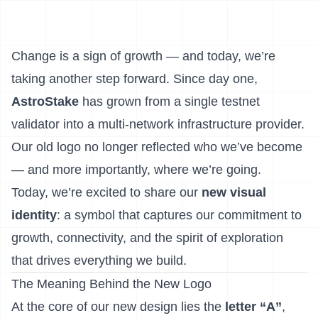
Change is a sign of growth — and today, we’re
taking another step forward. Since day one,
AstroStake
has grown from a single testnet
validator into a multi-network infrastructure provider.
Our old logo no longer reflected who we’ve become
— and more importantly, where we’re going.
Today, we’re excited to share our
new visual
identity
: a symbol that captures our commitment to
growth, connectivity, and the spirit of exploration
that drives everything we build.
The Meaning Behind the New Logo
At the core of our new design lies the
letter “A”
,