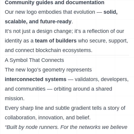
Community guides and documentation
Our new logo embodies that evolution —
solid,
scalable, and future-ready
.
It’s not just a design change; it’s a reflection of our
identity as a
team of builders
who secure, support,
and connect blockchain ecosystems.
A Symbol That Connects
The new logo’s geometry represents
interconnected systems
— validators, developers,
and communities — orbiting around a shared
mission.
Every sharp line and subtle gradient tells a story of
collaboration, innovation, and belief.
“Built by node runners. For the networks we believe