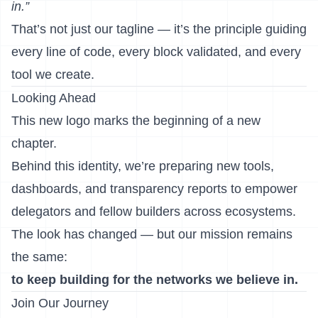
in.”
That’s not just our tagline — it’s the principle guiding
every line of code, every block validated, and every
tool we create.
Looking Ahead
This new logo marks the beginning of a new
chapter.
Behind this identity, we’re preparing new tools,
dashboards, and transparency reports to empower
delegators and fellow builders across ecosystems.
The look has changed — but our mission remains
the same:
to keep building for the networks we believe in.
Join Our Journey