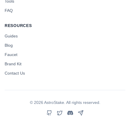
Tools
FAQ
RESOURCES
Guides
Blog
Faucet
Brand Kit
Contact Us
©
2026
AstroStake. All rights reserved.