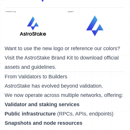
Want to use the new logo or reference our colors?
Visit the
AstroStake Brand Kit
to download official
assets and guidelines.
From Validators to Builders
AstroStake has evolved beyond validation.
We now operate across multiple networks, offering:
Validator and staking services
Public infrastructure
(RPCs, APIs, endpoints)
Snapshots and node resources