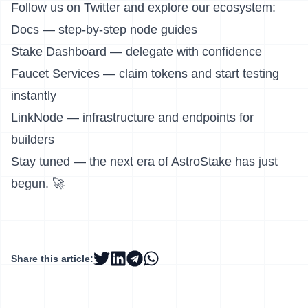
Follow us on
Twitter
and explore our ecosystem:
Docs
— step-by-step node guides
Stake Dashboard
— delegate with confidence
Faucet Services
— claim tokens and start testing
instantly
LinkNode
— infrastructure and endpoints for
builders
Stay tuned — the next era of AstroStake has just
begun. 🚀
Share this article: