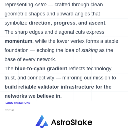
representing
Astro
— crafted through clean
geometric shapes and upward angles that
symbolize
direction, progress, and ascent
.
The sharp edges and diagonal cuts express
momentum
, while the lower vertex forms a stable
foundation — echoing the idea of
staking
as the
base of every network.
The
blue-to-cyan gradient
reflects technology,
trust, and connectivity — mirroring our mission to
build reliable validator infrastructure for the
networks we believe in.