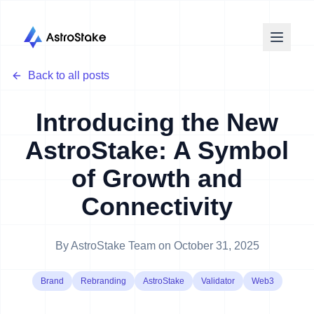
Back to all posts
Introducing the New
AstroStake: A Symbol
of Growth and
Connectivity
By
AstroStake Team
on
October 31, 2025
Brand
Rebranding
AstroStake
Validator
Web3