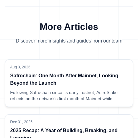
More Articles
Discover more insights and guides from our team
Aug 3, 2026
Safrochain: One Month After Mainnet, Looking
Beyond the Launch
Following Safrochain since its early Testnet, AstroStake
reflects on the network's first month of Mainnet while
sharing what has been happening behind the scenes at
AstroStake.
Dec 31, 2025
2025 Recap: A Year of Building, Breaking, and
Learning