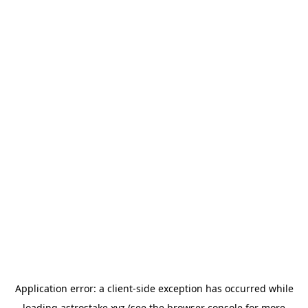
Application error: a
client
-side exception has occurred while
loading
astrostake.xyz
(see the
browser console
for more