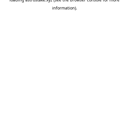
information).