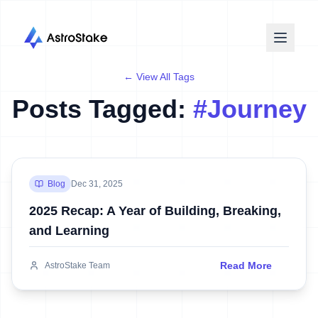
← View All Tags
Posts Tagged:
#
Journey
Blog
Dec 31, 2025
2025 Recap: A Year of Building, Breaking,
and Learning
Read More
AstroStake Team