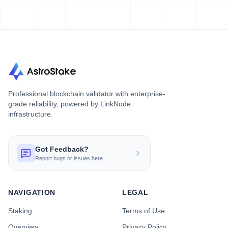
Professional blockchain validator with enterprise-
grade reliability, powered by LinkNode
infrastructure.
Got Feedback?
Report bugs or issues here
NAVIGATION
LEGAL
Staking
Terms of Use
Overview
Privacy Policy