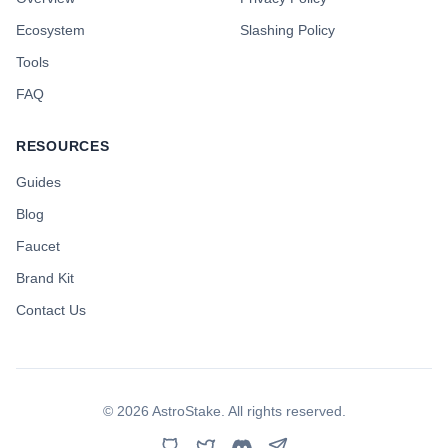
Ecosystem
Slashing Policy
Tools
FAQ
RESOURCES
Guides
Blog
Faucet
Brand Kit
Contact Us
©
2026
AstroStake. All rights reserved.